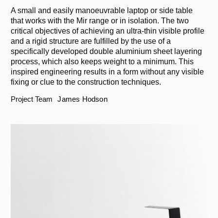
A small and easily manoeuvrable laptop or side table
that works with the Mir range or in isolation. The two
critical objectives of achieving an ultra-thin visible profile
and a rigid structure are fulfilled by the use of a
specifically developed double aluminium sheet layering
process, which also keeps weight to a minimum. This
inspired engineering results in a form without any visible
fixing or clue to the construction techniques.
Project Team
James Hodson