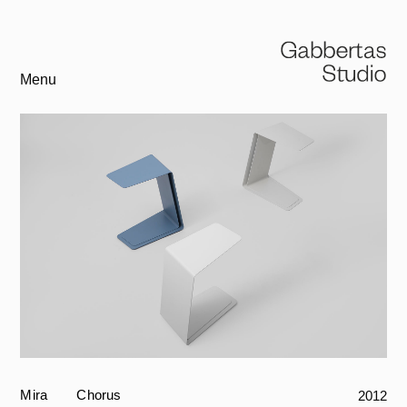
Menu
Mira
Chorus
2012