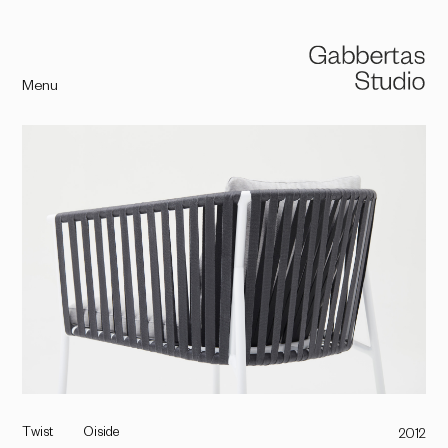
Menu
Twist
Oiside
2012