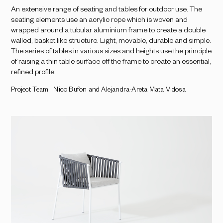
An extensive range of seating and tables for outdoor use. The
seating elements use an acrylic rope which is woven and
wrapped around a tubular aluminium frame to create a double
walled, basket like structure. Light, movable, durable and simple.
The series of tables in various sizes and heights use the principle
of raising a thin table surface off the frame to create an essential,
refined profile.
Project Team
Nico Bufon and Alejandra-Areta Mata Vidosa